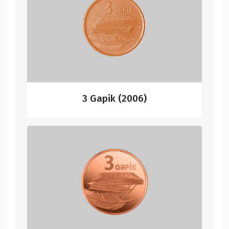
3 Gapik (2006)