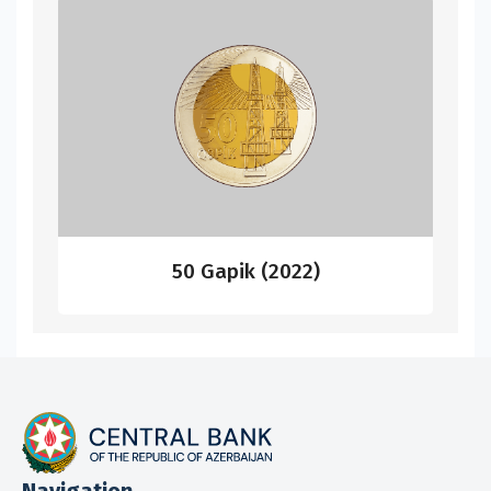
50 Gapik (2022)
Navigation