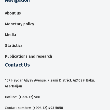
About us
Monetary policy
Media
Statistics
Publications and research
Contact Us
167 Heydar Aliyev Avenue, Nizami District, AZ1029, Baku,
Azerbaijan
Hotline:
(+994 12) 966
Contact number:
(+994 12) 493 5058