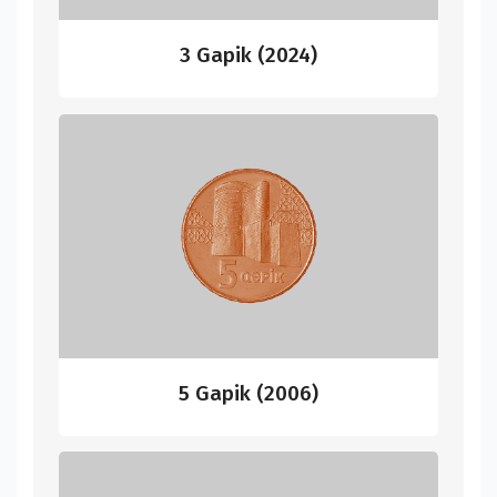
3 Gapik (2024)
5 Gapik (2006)