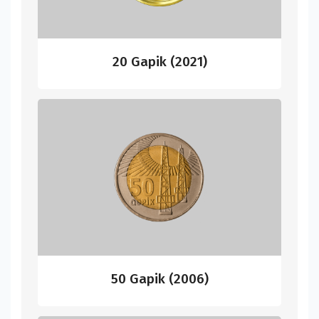
20 Gapik (2021)
50 Gapik (2006)