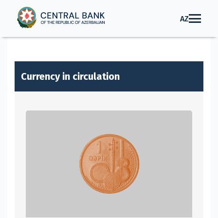
AZ
Currency in circulation