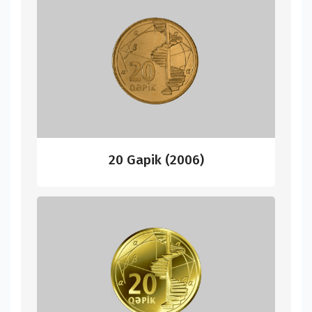
20 Gapik (2006)