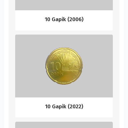
10 Gapik (2006)
10 Gapik (2022)