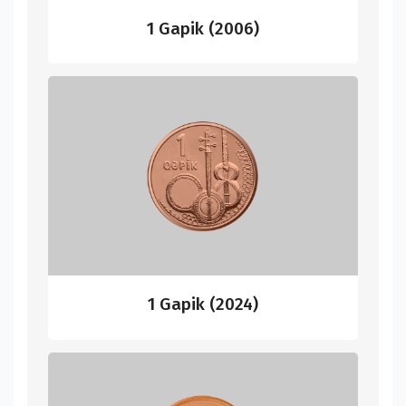
1 Gapik (2006)
1 Gapik (2024)