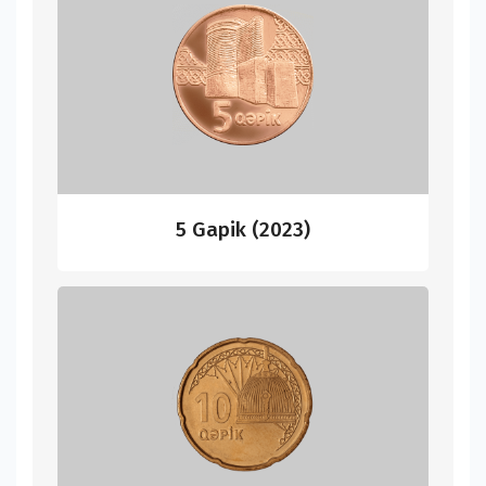
5 Gapik (2023)