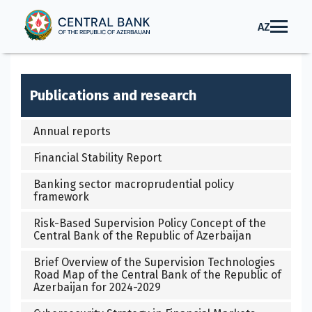
AZ
Publications and research
Annual reports
Financial Stability Report
Banking sector macroprudential policy
framework
Risk-Based Supervision Policy Concept of the
Central Bank of the Republic of Azerbaijan
Brief Overview of the Supervision Technologies
Road Map of the Central Bank of the Republic of
Azerbaijan for 2024-2029