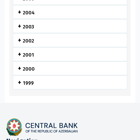
2004
2003
2002
2001
2000
1999