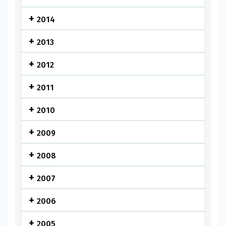
2014
2013
2012
2011
2010
2009
2008
2007
2006
2005