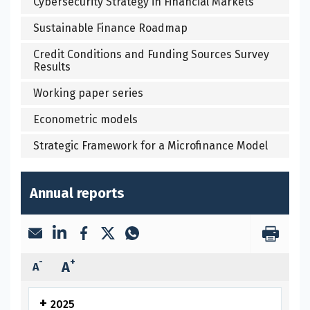
Cybersecurity Strategy in Financial Markets
Sustainable Finance Roadmap
Credit Conditions and Funding Sources Survey
Results
Working paper series
Econometric models
Strategic Framework for a Microfinance Model
Annual reports
-
+
A
A
2025