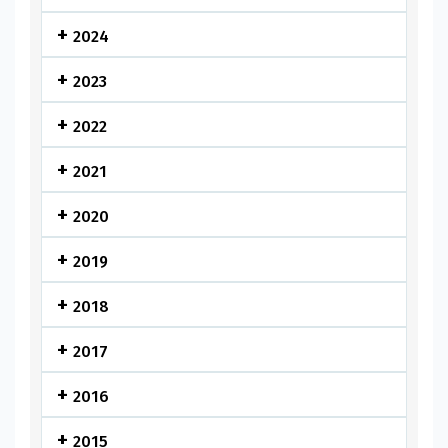
2024
2023
2022
2021
2020
2019
2018
2017
2016
2015