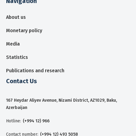
Navigation
About us
Monetary policy
Media
Statistics
Publications and research
Contact Us
167 Heydar Aliyev Avenue, Nizami District, AZ1029, Baku,
Azerbaijan
Hotline:
(+994 12) 966
Contact number:
(+994 12) 493 5058