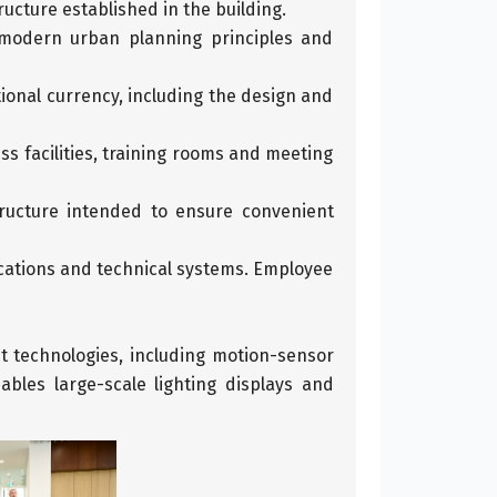
ructure established in the building.
 modern urban planning principles and
tional currency, including the design and
 facilities, training rooms and meeting
tructure intended to ensure convenient
ications and technical systems. Employee
nt technologies, including motion-sensor
bles large-scale lighting displays and