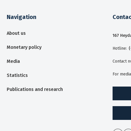
Navigation
Contac
About us
167 Heyda
Monetary policy
Hotline:
(
Media
Contact 
For media
Statistics
Publications and research