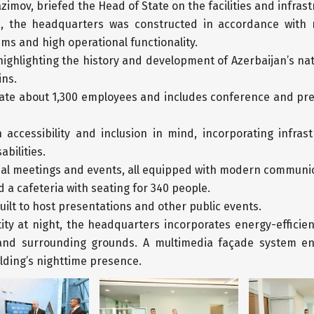
imov, briefed the Head of State on the facilities and infrast
e, the headquarters was constructed in accordance with
ms and high operational functionality.
highlighting the history and development of Azerbaijan’s na
ins.
te about 1,300 employees and includes conference and press
accessibility and inclusion in mind, incorporating infras
abilities.
ficial meetings and events, all equipped with modern commun
 a cafeteria with seating for 340 people.
ilt to host presentations and other public events.
tity at night, the headquarters incorporates energy-efficie
y and surrounding grounds. A multimedia façade system ena
lding’s nighttime presence.