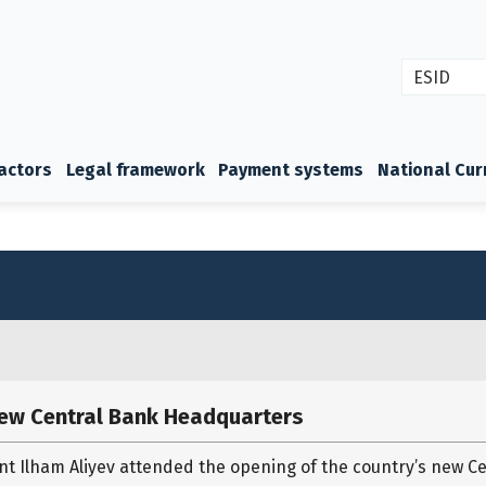
ESID
actors
Legal framework
Payment systems
National Cur
new Central Bank Headquarters
nt Ilham Aliyev attended the opening of the country’s new C