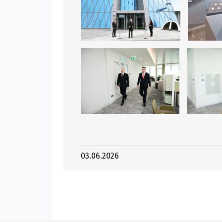
03.06.2026