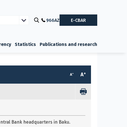
966
AZ
E-CBAR
rency
Statistics
Publications and research
-
+
A
A
entral Bank headquarters in Baku.