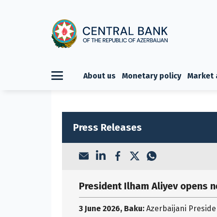
About us
Monetary policy
Market 
Press Releases
President Ilham Aliyev opens 
3 June 2026, Baku:
Azerbaijani Preside