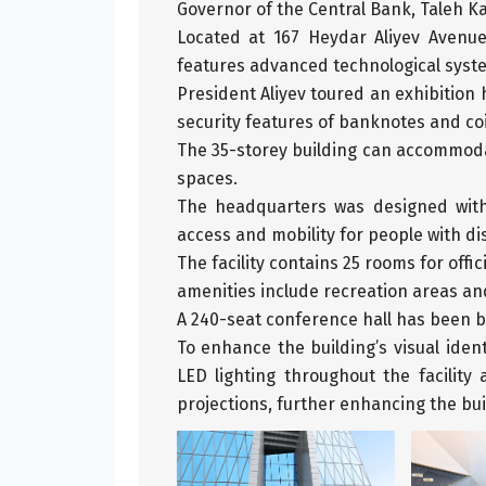
Governor of the Central Bank, Taleh Kaz
Located at 167 Heydar Aliyev Avenu
features advanced technological syste
President Aliyev toured an exhibition 
security features of banknotes and co
The 35-storey building can accommoda
spaces.
The headquarters was designed with 
access and mobility for people with dis
The facility contains 25 rooms for of
amenities include recreation areas and
A 240-seat conference hall has been bu
To enhance the building’s visual iden
LED lighting throughout the facilit
projections, further enhancing the bui