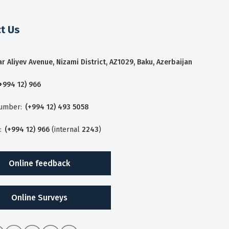
t Us
r Aliyev Avenue, Nizami District, AZ1029, Baku, Azerbaijan
+994 12) 966
number:
(+994 12) 493 5058
:
(+994 12) 966
(internal
2243
)
Online feedback
Online Surveys